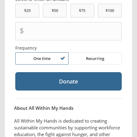
$
Frequency
One time
Recurring
About All Within My Hands
All Within My Hands is dedicated to creating
sustainable communities by supporting workforce
education, the fight against hunger, and other