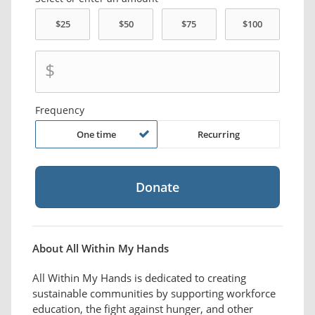
$
Frequency
One time
Recurring
About All Within My Hands
All Within My Hands is dedicated to creating
sustainable communities by supporting workforce
education, the fight against hunger, and other