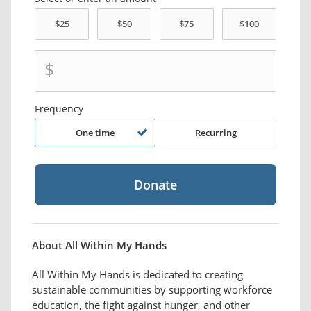
$
Frequency
One time
Recurring
About All Within My Hands
All Within My Hands is dedicated to creating
sustainable communities by supporting workforce
education, the fight against hunger, and other