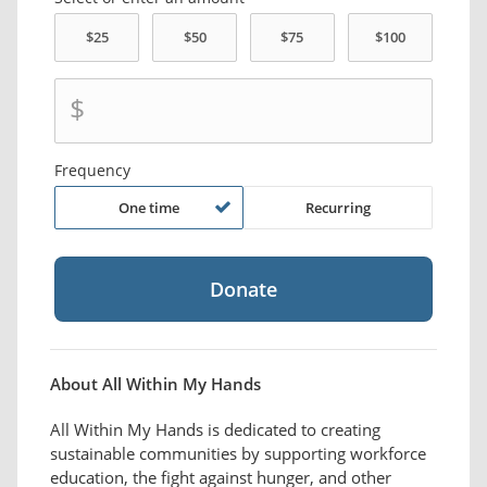
$
Frequency
One time
Recurring
About All Within My Hands
All Within My Hands is dedicated to creating
sustainable communities by supporting workforce
education, the fight against hunger, and other